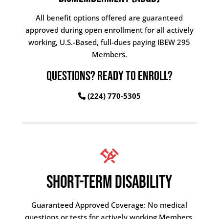
All benefit options offered are guaranteed
approved during open enrollment for all actively
working, U.S.-Based, full-dues paying IBEW 295
Members.
QUESTIONS? READY TO ENROLL?
(224) 770-5305
SHORT-TERM DISABILITY
Guaranteed Approved Coverage: No medical
questions or tests for actively working Members.