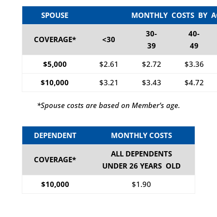
SPOUSE
MONTHLY COSTS BY A
30-
40-
COVERAGE*
<30
39
49
$5,000
$2.61
$2.72
$3.36
$10,000
$3.21
$3.43
$4.72
*Spouse costs are based on Member’s age.
DEPENDENT
MONTHLY COSTS
ALL DEPENDENTS
COVERAGE*
UNDER 26 YEARS OLD
$10,000
$1.90