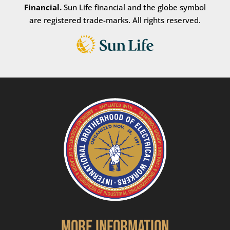
Financial.
Sun Life financial and the globe symbol
are registered trade-marks. All rights reserved.
More Information