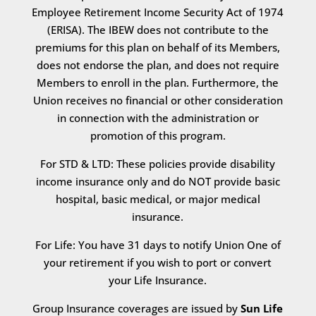
Employee Retirement Income Security Act of 1974
(ERISA). The IBEW does not contribute to the
premiums for this plan on behalf of its Members,
does not endorse the plan, and does not require
Members to enroll in the plan. Furthermore, the
Union receives no financial or other consideration
in connection with the administration or
promotion of this program.
For STD & LTD: These policies provide disability
income insurance only and do NOT provide basic
hospital, basic medical, or major medical
insurance.
For Life: You have 31 days to notify Union One of
your retirement if you wish to port or convert
your Life Insurance.
Group Insurance coverages are issued by
Sun Life