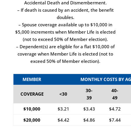
Accidental Death and Dismemberment.
– If death is caused by an accident, the benefit
doubles.
– Spouse coverage available up to $10,000 in
$5,000 increments when Member Life is elected
(not to exceed 50% of Member election).
– Dependent(s) are eligible for a flat $10,000 of
coverage when Member Life is elected (not to
exceed 50% of Member election).
MEMBER
MONTHLY COSTS BY AG
30-
40-
COVERAGE
<30
39
49
$10,000
$3.21
$3.43
$4.72
$20,000
$4.42
$4.86
$7.44