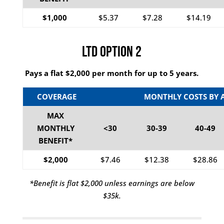
$1,000
$5.37
$7.28
$14.19
LTD Option 2
Pays a flat $2,000 per month for up to 5 years.
COVERAGE
MONTHLY COSTS BY 
MAX
MONTHLY
<30
30-39
40-49
BENEFIT*
$2,000
$7.46
$12.38
$28.86
*Benefit is flat $2,000 unless earnings are below
$35k.