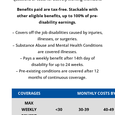
Benefits paid are tax-free. Stackable with
other eligible benefits, up to 100% of pre-
disability earnings.
– Covers off the job disabilities caused by injuries,
illnesses, or surgeries.
– Substance Abuse and Mental Health Conditions
are covered illnesses.
– Pays a weekly benefit after 14th day of
disability for up to 24 weeks.
– Pre-existing conditions are covered after 12
months of continuous coverage.
COVERAGES
MONTHLY COSTS BY
MAX
WEEKLY
<30
30-39
40-49