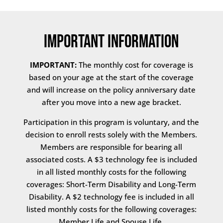
Important Information
IMPORTANT:
The monthly cost for coverage is
based on your age at the start of the coverage
and will increase on the policy anniversary date
after you move into a new age bracket.
Participation in this program is voluntary, and the
decision to enroll rests solely with the Members.
Members are responsible for bearing all
associated costs. A $3 technology fee is included
in all listed monthly costs for the following
coverages: Short-Term Disability and Long-Term
Disability. A $2 technology fee is included in all
listed monthly costs for the following coverages:
Member Life and Spouse Life.