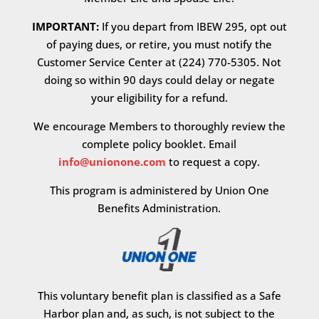
IMPORTANT:
If you depart from IBEW 295, opt out
of paying dues, or retire, you must notify the
Customer Service Center at (224) 770-5305. Not
doing so within 90 days could delay or negate
your eligibility for a refund.
We encourage Members to thoroughly review the
complete policy booklet. Email
info@unionone.com
to request a copy.
This program is administered by Union One
Benefits Administration.
This voluntary benefit plan is classified as a Safe
Harbor plan and, as such, is not subject to the