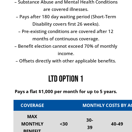
– Substance Abuse and Mental Health Conditions
are covered illnesses.
– Pays after 180 day waiting period (Short-Term
Disability covers first 26 weeks).
– Pre-existing conditions are covered after 12
months of continuous coverage.
– Benefit election cannot exceed 70% of monthly
income.
– Offsets directly with other applicable benefits.
LTD Option 1
Pays a flat $1,000 per month for up to 5 years.
COVERAGE
MONTHLY COSTS BY A
MAX
30-
MONTHLY
<30
40-49
39
BENEFIT