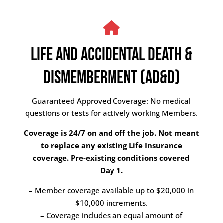
LIFE AND ACCIDENTAL DEATH &
DISMEMBERMENT (AD&D)
Guaranteed Approved Coverage: No medical
questions or tests for actively working Members.
Coverage is 24/7 on and off the job. Not meant
to replace any existing Life Insurance
coverage. Pre-existing conditions covered
Day 1.
– Member coverage available up to $20,000 in
$10,000 increments.
– Coverage includes an equal amount of