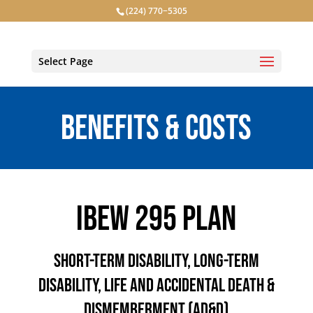
(224) 770−5305
Select Page
BENEFITS & COSTS
IBEW 295 PLAN
SHORT-TERM DISABILITY, LONG-TERM
DISABILITY, LIFE AND ACCIDENTAL DEATH &
DISMEMBERMENT (AD&D)