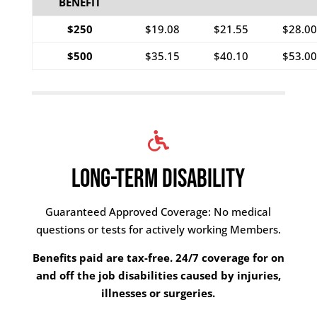
BENEFIT
$250
$19.08
$21.55
$28.00
$500
$35.15
$40.10
$53.00
LONG-TERM DISABILITY
Guaranteed Approved Coverage: No medical
questions or tests for actively working Members.
Benefits paid are tax-free.
24/7 coverage for on
and off the job disabilities caused by injuries,
illnesses or surgeries.