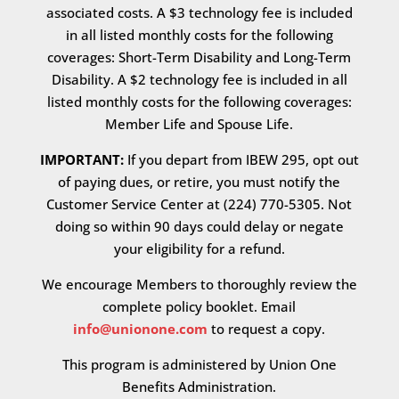
associated costs. A $3 technology fee is included
in all listed monthly costs for the following
coverages: Short-Term Disability and Long-Term
Disability. A $2 technology fee is included in all
listed monthly costs for the following coverages:
Member Life and Spouse Life.
IMPORTANT:
If you depart from IBEW 295, opt out
of paying dues, or retire, you must notify the
Customer Service Center at (224) 770-5305. Not
doing so within 90 days could delay or negate
your eligibility for a refund.
We encourage Members to thoroughly review the
complete policy booklet. Email
info@unionone.com
to request a copy.
This program is administered by Union One
Benefits Administration.