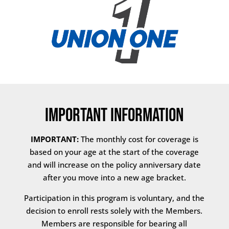
Important Information
IMPORTANT:
The monthly cost for coverage is
based on your age at the start of the coverage
and will increase on the policy anniversary date
after you move into a new age bracket.
Participation in this program is voluntary, and the
decision to enroll rests solely with the Members.
Members are responsible for bearing all