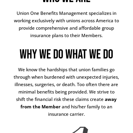
Union One Benefits Management specializes in
working exclusively with unions across America to
provide comprehensive and affordable group
insurance plans to their Members.
Why We Do What We Do
We know the hardships that union families go
through when burdened with unexpected injuries,
illnesses, surgeries, or death. Too often there are
minimal benefits being provided. We strive to
shift the financial risk these claims create
away
from the Member
and his/her family to an
insurance carrier.