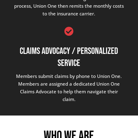
process, Union One then remits the monthly costs
to the insurance carrier.

Claims Advocacy / Personalized
Service
Members submit claims by phone to Union One.
Members are assigned a dedicated Union One
Claims Advocate to help them navigate their
claim.
Who We Are