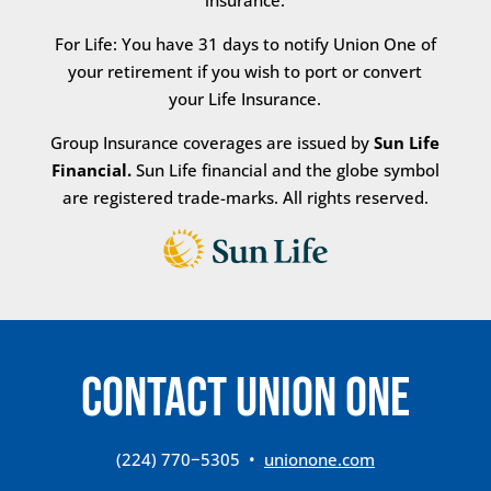
insurance.
For Life: You have 31 days to notify Union One of
your retirement if you wish to port or convert
your Life Insurance.
Group Insurance coverages are issued by
Sun Life
Financial.
Sun Life financial and the globe symbol
are registered trade-marks. All rights reserved.
CONTACT Union One
(224) 770−5305 •
unionone.com