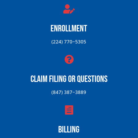

Enrollment
(224) 770−5305

Claim Filing or Questions
(847) 387−3889

Billing