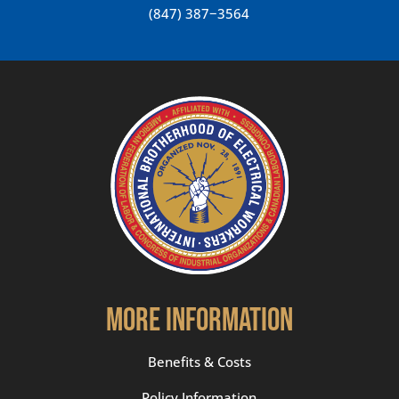
(847) 387−3564
More Information
Benefits & Costs
Policy Information