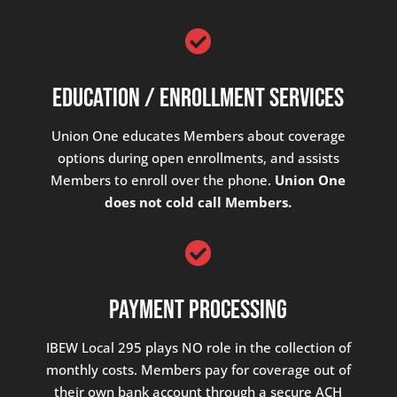

Education / Enrollment Services
Union One educates Members about coverage
options during open enrollments, and assists
Members to enroll over the phone.
Union One
does not cold call Members.

Payment Processing
IBEW Local 295 plays NO role in the collection of
monthly costs. Members pay for coverage out of
their own bank account through a secure ACH