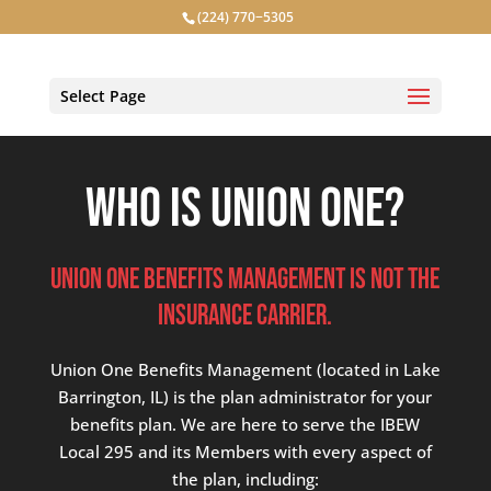
(224) 770−5305
Select Page
Who is Union One?
Union One BENEFITS MANAGEMENT IS NOT THE
INSURANCE CARRIER.
Union One Benefits Management (located in Lake
Barrington, IL) is the plan administrator for your
benefits plan. We are here to serve the IBEW
Local 295 and its Members with every aspect of
the plan, including: