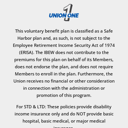
This voluntary benefit plan is classified as a Safe
Harbor plan and, as such, is not subject to the
Employee Retirement Income Security Act of 1974
(ERISA). The IBEW does not contribute to the
premiums for this plan on behalf of its Members,
does not endorse the plan, and does not require
Members to enroll in the plan. Furthermore, the
Union receives no financial or other consideration
in connection with the administration or
promotion of this program.
For STD & LTD: These policies provide disability
income insurance only and do NOT provide basic
hospital, basic medical, or major medical